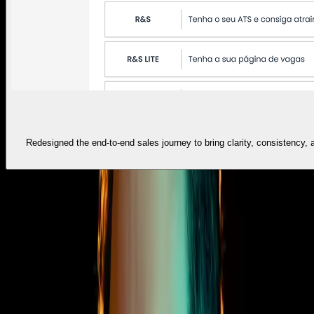
Redesigned the end-to-end sales journey to bring clarity, consistency,