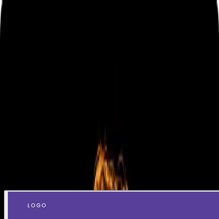
Home
Projects
Contact me
Hi there, my name is Léo!
Product Designer based in Brazil, helping companies
transform user experience into measurable business
impact since 2016.
Contact me
Check my work
Selected work