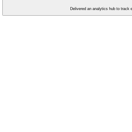
Delivered an analytics hub to track